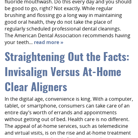
fluoride mouthwash. Do this every day and you should
be good to go, right? Not exactly. While regular
brushing and flossing go a long way in maintaining
good oral health, they do not take the place of
regularly scheduled professional dental cleanings.
The American Dental Association recommends having
your teeth...
read more »
Straightening Out the Facts:
Invisalign Versus At-Home
Clear Aligners
In the digital age, convenience is king. With a computer,
tablet, or smartphone, consumers can take care of an
entire day’s worth of errands and appointments
without getting out of bed. Health care is no different.
The appeal of at-home services, such as telemedicine
and virtual visits, is on the rise and at-home treatment