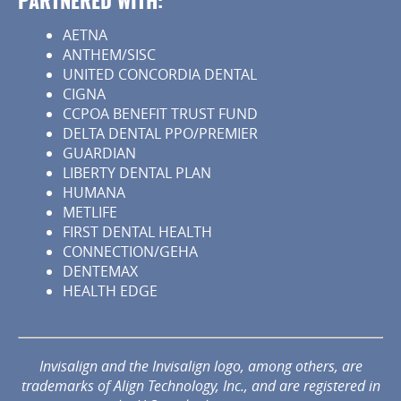
PARTNERED WITH:
AETNA
ANTHEM/SISC
UNITED CONCORDIA DENTAL
CIGNA
CCPOA BENEFIT TRUST FUND
DELTA DENTAL PPO/PREMIER
GUARDIAN
LIBERTY DENTAL PLAN
HUMANA
METLIFE
FIRST DENTAL HEALTH
CONNECTION/GEHA
DENTEMAX
HEALTH EDGE
Invisalign and the Invisalign logo, among others, are
trademarks of Align Technology, Inc., and are registered in