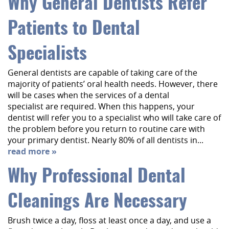
Why General Dentists Refer
Patients to Dental
Specialists
General dentists are capable of taking care of the
majority of patients’ oral health needs. However, there
will be cases when the services of a dental
specialist are required. When this happens, your
dentist will refer you to a specialist who will take care of
the problem before you return to routine care with
your primary dentist. Nearly 80% of all dentists in...
read more »
Why Professional Dental
Cleanings Are Necessary
Brush twice a day, floss at least once a day, and use a