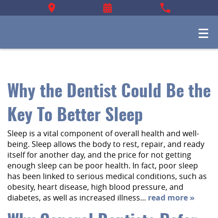
Why the Dentist Could Be the
Key To Better Sleep
Sleep is a vital component of overall health and well-
being. Sleep allows the body to rest, repair, and ready
itself for another day, and the price for not getting
enough sleep can be poor health. In fact, poor sleep
has been linked to serious medical conditions, such as
obesity, heart disease, high blood pressure, and
diabetes, as well as increased illness...
read more »