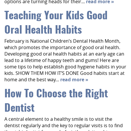
options are turning heads for their...
read more »
Teaching Your Kids Good
Oral Health Habits
February is National Children’s Dental Health Month,
which promotes the importance of good oral health.
Developing good oral health habits at an early age can
lead to a lifetime of happy teeth and gums! Here are
some tips to help establish good hygiene habits in your
kids. SHOW THEM HOW IT’S DONE Good habits start at
home and the best way...
read more »
How To Choose the Right
Dentist
A central element to a healthy smile is to visit the
Home
dentist regularly and the key to regular visits is to find