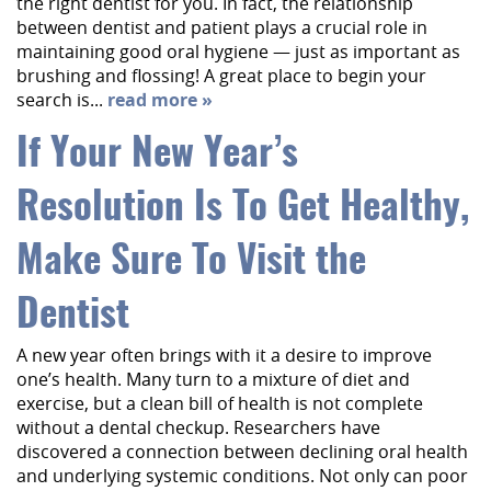
the right dentist for you. In fact, the relationship
About Us
between dentist and patient plays a crucial role in
maintaining good oral hygiene — just as important as
Services
brushing and flossing! A great place to begin your
search is...
read more »
Implant Dentistry
If Your New Year’s
Capital Kids
Resolution Is To Get Healthy,
Patient Resources
Contact
Make Sure To Visit the
Dentist
A new year often brings with it a desire to improve
one’s health. Many turn to a mixture of diet and
exercise, but a clean bill of health is not complete
without a dental checkup. Researchers have
discovered a connection between declining oral health
and underlying systemic conditions. Not only can poor