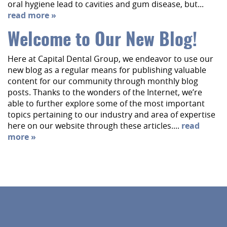
oral hygiene lead to cavities and gum disease, but...
read more »
Welcome to Our New Blog!
Here at Capital Dental Group, we endeavor to use our
new blog as a regular means for publishing valuable
content for our community through monthly blog
posts. Thanks to the wonders of the Internet, we’re
able to further explore some of the most important
topics pertaining to our industry and area of expertise
here on our website through these articles....
read
more »