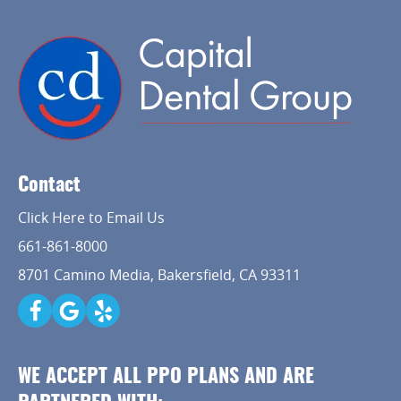
Contact
Click Here to Email Us
661-861-8000
8701 Camino Media, Bakersfield, CA 93311
WE ACCEPT ALL PPO PLANS AND ARE