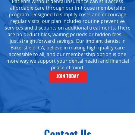
Patients without dental insurance can still access
affordable care through our in-house membership
program. Designed to simplify costs and encourage
regular visits, our plan includes routine preventive
services and discounts on additional treatments. There
are no deductibles, waiting periods or hidden fees —
just straightforward savings. Our implant dentist in
Bakersfield, CA, believe in making high-quality care
Home
accessible to all, and our membership option is one
more way we support your dental health and financial
About Us
peace of mind.
Services
JOIN TODAY
Implant Dentistry
Capital Kids
Patient Resources
Contact