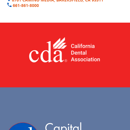
661-861-8000