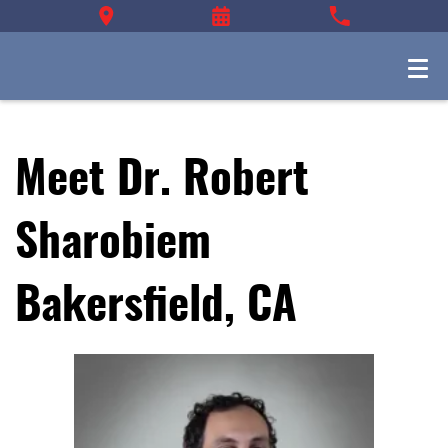
Meet Dr. Robert
Sharobiem
Bakersfield, CA