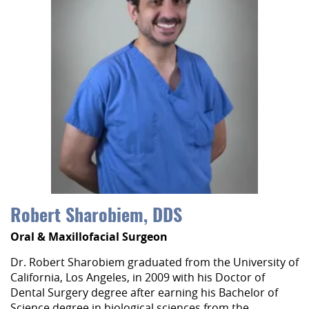
Robert Sharobiem, DDS
Oral & Maxillofacial Surgeon
Dr. Robert Sharobiem graduated from the University of
California, Los Angeles, in 2009 with his Doctor of
Dental Surgery degree after earning his Bachelor of
Science degree in biological sciences from the