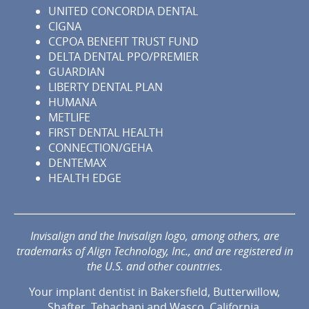
UNITED CONCORDIA DENTAL
CIGNA
CCPOA BENEFIT TRUST FUND
DELTA DENTAL PPO/PREMIER
GUARDIAN
LIBERTY DENTAL PLAN
HUMANA
METLIFE
FIRST DENTAL HEALTH
CONNECTION/GEHA
DENTEMAX
HEALTH EDGE
Invisalign and the Invisalign logo, among others, are
trademarks of Align Technology, Inc., and are registered in
the U.S. and other countries.
Your implant dentist in Bakersfield, Butterwillow,
Shafter, Tehachapi and Wasco, California.