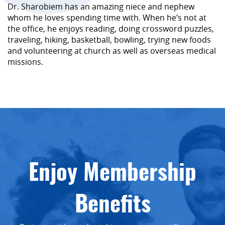
Dr. Sharobiem has an amazing niece and nephew
whom he loves spending time with. When he’s not at
the office, he enjoys reading, doing crossword puzzles,
traveling, hiking, basketball, bowling, trying new foods
and volunteering at church as well as overseas medical
missions.
Enjoy Membership
Benefits