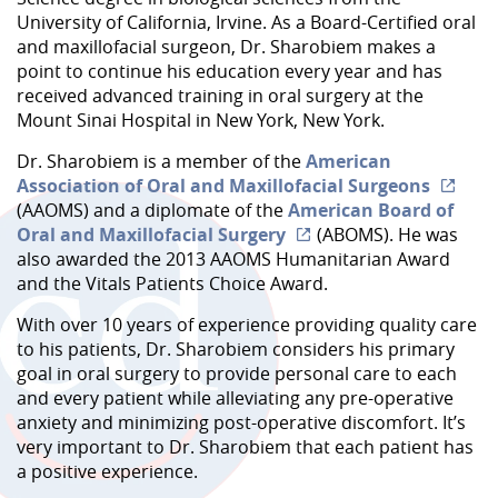
University of California, Irvine. As a Board-Certified oral
and maxillofacial surgeon, Dr. Sharobiem makes a
point to continue his education every year and has
received advanced training in oral surgery at the
Mount Sinai Hospital in New York, New York.
Dr. Sharobiem is a member of the
American
Association of Oral and Maxillofacial Surgeons
(AAOMS) and a diplomate of the
American Board of
Oral and Maxillofacial Surgery
(ABOMS). He was
also awarded the 2013 AAOMS Humanitarian Award
and the Vitals Patients Choice Award.
With over 10 years of experience providing quality care
to his patients, Dr. Sharobiem considers his primary
goal in oral surgery to provide personal care to each
and every patient while alleviating any pre-operative
anxiety and minimizing post-operative discomfort. It’s
very important to Dr. Sharobiem that each patient has
a positive experience.