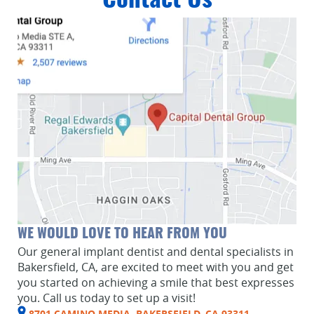
Contact Us
WE WOULD LOVE TO HEAR FROM YOU
Our general implant dentist and dental specialists in
Bakersfield, CA, are excited to meet with you and get
you started on achieving a smile that best expresses
you. Call us today to set up a visit!
8701 CAMINO MEDIA, BAKERSFIELD, CA 93311