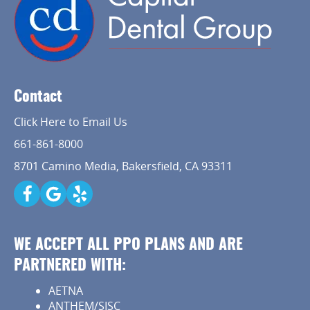
Contact
Click Here to Email Us
661-861-8000
8701 Camino Media, Bakersfield, CA 93311
WE ACCEPT ALL PPO PLANS AND ARE
PARTNERED WITH:
AETNA
ANTHEM/SISC