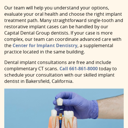
Our team will help you understand your options,
evaluate your oral health and choose the right implant
treatment path. Many straightforward single-tooth and
restorative implant cases can be handled by our
Capital Dental Group dentists. If your case is more
complex, our team can coordinate advanced care with
the
Center for Implant Dentistry
, a supplemental
practice located in the same building.
Dental implant consultations are free and include
complimentary CT scans.
Call
661-861-8000
today to
schedule your consultation with our skilled implant
dentist in Bakersfield, California.