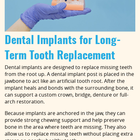
Dental Implants for Long-
Term Tooth Replacement
Dental implants are designed to replace missing teeth
from the root up. A dental implant post is placed in the
jawbone to act like an artificial tooth root. After the
implant heals and bonds with the surrounding bone, it
can support a custom crown, bridge, denture or full-
arch restoration.
Because implants are anchored in the jaw, they can
provide strong chewing support and help preserve
bone in the area where teeth are missing. They also
allow us to replace missing teeth without placing extra