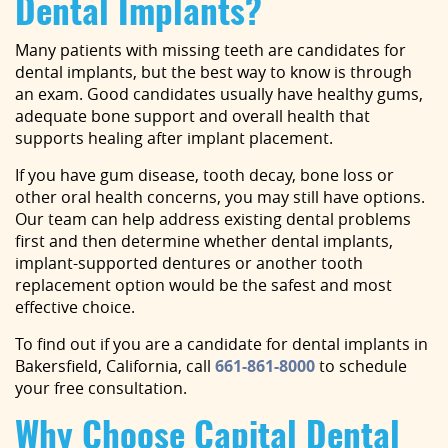
Dental Implants?
Many patients with missing teeth are candidates for
dental implants, but the best way to know is through
an exam. Good candidates usually have healthy gums,
adequate bone support and overall health that
supports healing after implant placement.
If you have gum disease, tooth decay, bone loss or
other oral health concerns, you may still have options.
Our team can help address existing dental problems
first and then determine whether dental implants,
implant-supported dentures or another tooth
replacement option would be the safest and most
effective choice.
To find out if you are a candidate for dental implants in
Bakersfield, California, call
661-861-8000
to schedule
your free consultation.
Why Choose Capital Dental