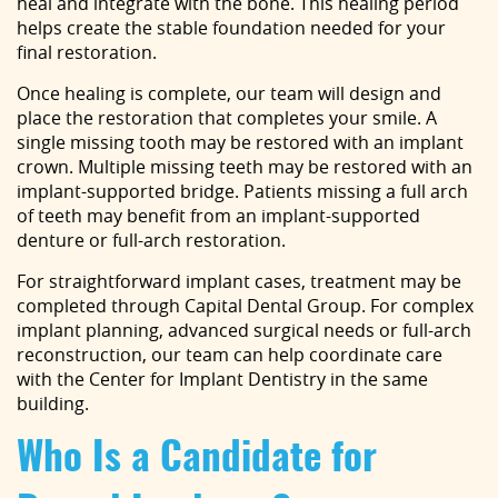
heal and integrate with the bone. This healing period
helps create the stable foundation needed for your
final restoration.
Once healing is complete, our team will design and
place the restoration that completes your smile. A
single missing tooth may be restored with an implant
crown. Multiple missing teeth may be restored with an
implant-supported bridge. Patients missing a full arch
of teeth may benefit from an implant-supported
denture or full-arch restoration.
For straightforward implant cases, treatment may be
completed through Capital Dental Group. For complex
implant planning, advanced surgical needs or full-arch
reconstruction, our team can help coordinate care
with the Center for Implant Dentistry in the same
building.
Who Is a Candidate for