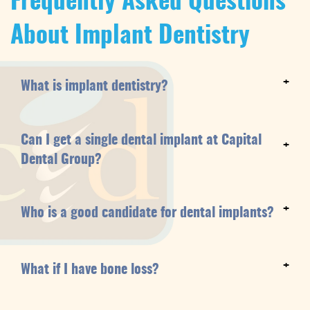
Frequently Asked Questions
About Implant Dentistry
+
What is implant dentistry?
Can I get a single dental implant at Capital
+
Dental Group?
+
Who is a good candidate for dental implants?
+
What if I have bone loss?