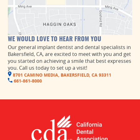
WE WOULD LOVE TO HEAR FROM YOU
Our general implant dentist and dental specialists in
Bakersfield, CA, are excited to meet with you and get
you started on achieving a smile that best expresses
you. Call us today to set up a visit!
8701 CAMINO MEDIA, BAKERSFIELD, CA 93311
661-861-8000