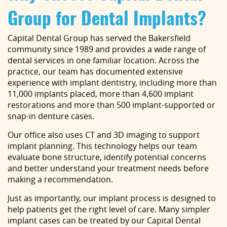
Group for Dental Implants?
Capital Dental Group has served the Bakersfield
community since 1989 and provides a wide range of
dental services in one familiar location. Across the
practice, our team has documented extensive
experience with implant dentistry, including more than
11,000 implants placed, more than 4,600 implant
restorations and more than 500 implant-supported or
snap-in denture cases.
Our office also uses CT and 3D imaging to support
implant planning. This technology helps our team
evaluate bone structure, identify potential concerns
and better understand your treatment needs before
making a recommendation.
Just as importantly, our implant process is designed to
help patients get the right level of care. Many simpler
implant cases can be treated by our Capital Dental