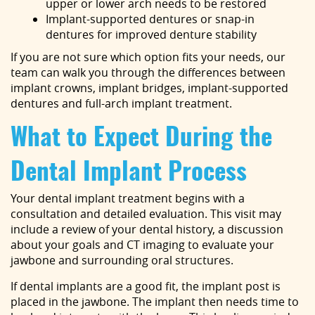
upper or lower arch needs to be restored
Implant-supported dentures or snap-in
dentures for improved denture stability
If you are not sure which option fits your needs, our
team can walk you through the differences between
implant crowns, implant bridges, implant-supported
dentures and full-arch implant treatment.
What to Expect During the
Dental Implant Process
Your dental implant treatment begins with a
consultation and detailed evaluation. This visit may
include a review of your dental history, a discussion
about your goals and CT imaging to evaluate your
jawbone and surrounding oral structures.
If dental implants are a good fit, the implant post is
placed in the jawbone. The implant then needs time to