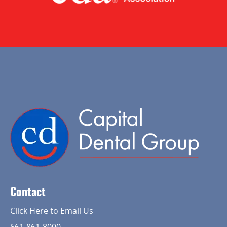
Contact
Click Here to Email Us