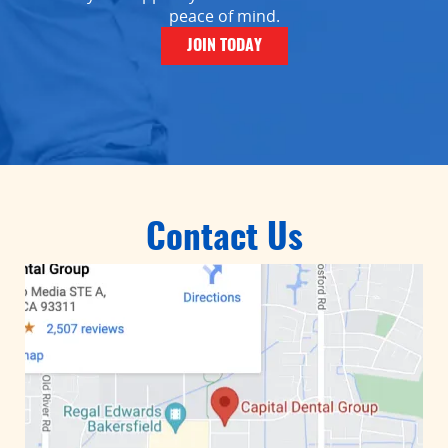
peace of mind.
JOIN TODAY
Contact Us