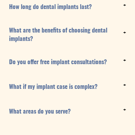
+
How long do dental implants last?
What are the benefits of choosing dental
+
implants?
+
Do you offer free implant consultations?
+
What if my implant case is complex?
+
What areas do you serve?