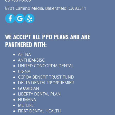
661-861-8000
8701 Camino Media, Bakersfield, CA 93311
WE ACCEPT ALL PPO PLANS AND ARE
PARTNERED WITH:
AETNA
ANTHEM/SISC
UNITED CONCORDIA DENTAL
CIGNA
CCPOA BENEFIT TRUST FUND
DELTA DENTAL PPO/PREMIER
GUARDIAN
LIBERTY DENTAL PLAN
HUMANA
METLIFE
FIRST DENTAL HEALTH