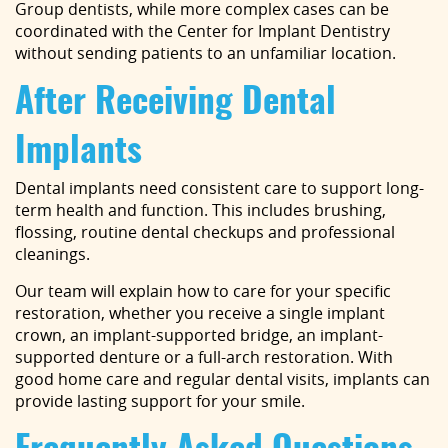
Group dentists, while more complex cases can be
coordinated with the Center for Implant Dentistry
without sending patients to an unfamiliar location.
Home
After Receiving Dental
About Us
Implants
Services
Dental implants need consistent care to support long-
Implant Dentistry
term health and function. This includes brushing,
flossing, routine dental checkups and professional
Capital Kids
cleanings.
Patient Resources
Our team will explain how to care for your specific
restoration, whether you receive a single implant
Contact
crown, an implant-supported bridge, an implant-
supported denture or a full-arch restoration. With
good home care and regular dental visits, implants can
provide lasting support for your smile.