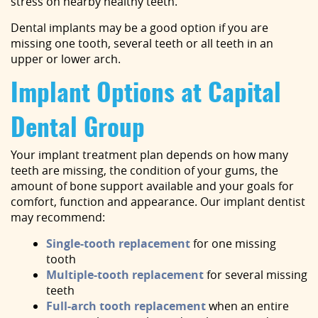
stress on nearby healthy teeth.
Dental implants may be a good option if you are
missing one tooth, several teeth or all teeth in an
upper or lower arch.
Implant Options at Capital
Dental Group
Your implant treatment plan depends on how many
teeth are missing, the condition of your gums, the
amount of bone support available and your goals for
comfort, function and appearance. Our implant dentist
may recommend:
Single-tooth replacement
for one missing
tooth
Multiple-tooth replacement
for several missing
teeth
Full-arch tooth replacement
when an entire