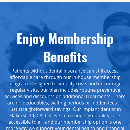
Enjoy Membership
Benefits
Patients without dental insurance can still access
affordable care through our in-house membership
program. Designed to simplify costs and encourage
regular visits, our plan includes routine preventive
services and discounts on additional treatments. There
are no deductibles, waiting periods or hidden fees —
just straightforward savings. Our implant dentist in
Bakersfield, CA, believe in making high-quality care
accessible to all, and our membership option is one
more way we support your dental health and financial