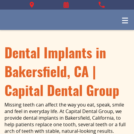
Dental Implants in
Bakersfield, CA |
Capital Dental Group
Missing teeth can affect the way you eat, speak, smile
and feel in everyday life. At Capital Dental Group, we
provide dental implants in Bakersfield, California, to
help patients replace one tooth, several teeth or a full
arch of teeth with stable, natural-looking results.