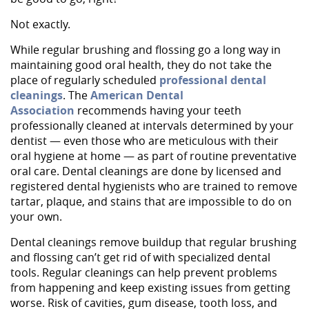
Not exactly.
While regular brushing and flossing go a long way in
maintaining good oral health, they do not take the
place of regularly scheduled
professional dental
cleanings
. The
American Dental
Association
recommends having your teeth
professionally cleaned at intervals determined by your
dentist — even those who are meticulous with their
oral hygiene at home — as part of routine preventative
oral care. Dental cleanings are done by licensed and
registered dental hygienists who are trained to remove
tartar, plaque, and stains that are impossible to do on
your own.
Dental cleanings remove buildup that regular brushing
and flossing can’t get rid of with specialized dental
tools. Regular cleanings can help prevent problems
from happening and keep existing issues from getting
worse. Risk of cavities, gum disease, tooth loss, and