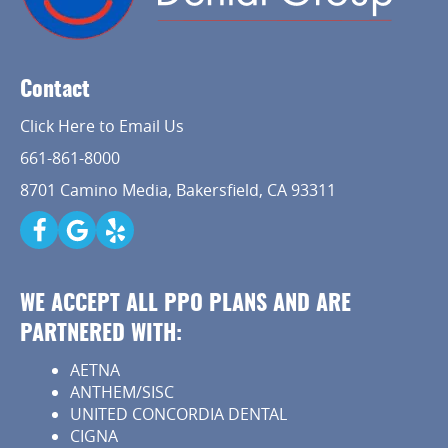
Contact
Click Here to Email Us
661-861-8000
8701 Camino Media, Bakersfield, CA 93311
WE ACCEPT ALL PPO PLANS AND ARE
PARTNERED WITH:
AETNA
ANTHEM/SISC
UNITED CONCORDIA DENTAL
CIGNA