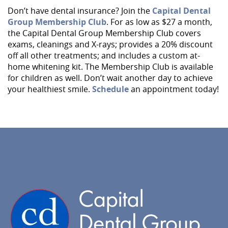
Services
Don’t have dental insurance? Join the
Capital Dental
Group Membership Club
. For as low as $27 a month,
Implant Dentistry
the Capital Dental Group Membership Club covers
exams, cleanings and X-rays; provides a 20% discount
Capital Kids
off all other treatments; and includes a custom at-
Patient Resources
home whitening kit. The Membership Club is available
for children as well. Don’t wait another day to achieve
Contact
your healthiest smile.
Schedule
an appointment today!