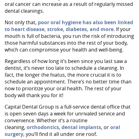
oral cancer can increase as a result of regularly missed
dental cleanings.
Not only that,
poor oral hygiene has also been linked
to heart disease, stroke, diabetes, and more
. If your
mouth is full of bacteria, you run the risk of introducing
those harmful substances into the rest of your body,
which can compromise your health and well-being.
Regardless of how long it’s been since you last saw a
dentist, it’s never too late to schedule a cleaning. In
fact, the longer the hiatus, the more crucial it is to
schedule an appointment. There’s no better time than
now to prioritize your oral health. The rest of your
body will thank you for it!
Capital Dental Group is a full-service dental office that
is open seven days a week for unrivaled service and
Home
convenience. Whether it’s a routine
cleaning,
orthodontics
,
dental implants
, or
oral
About Us
surgery
, you’ll find it all under one roof.