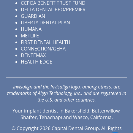
CCPOA BENEFIT TRUST FUND
DELTA DENTAL PPO/PREMIER
GUARDIAN
LIBERTY DENTAL PLAN
HUMANA
METLIFE
FIRST DENTAL HEALTH
CONNECTION/GEHA
DENTEMAX
HEALTH EDGE
Invisalign and the Invisalign logo, among others, are
trademarks of Align Technology, Inc., and are registered in
the U.S. and other countries.
Your implant dentist in Bakersfield, Butterwillow,
Shafter, Tehachapi and Wasco, California.
© Copyright 2026 Capital Dental Group. All Rights