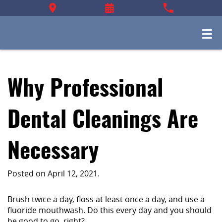
Why Professional
Dental Cleanings Are
Necessary
Posted on
April 12, 2021
.
Brush twice a day, floss at least once a day, and use a
fluoride mouthwash. Do this every day and you should
be good to go, right?