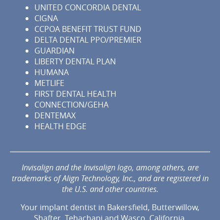
UNITED CONCORDIA DENTAL
CIGNA
CCPOA BENEFIT TRUST FUND
DELTA DENTAL PPO/PREMIER
GUARDIAN
LIBERTY DENTAL PLAN
HUMANA
METLIFE
FIRST DENTAL HEALTH
CONNECTION/GEHA
DENTEMAX
HEALTH EDGE
Invisalign and the Invisalign logo, among others, are
trademarks of Align Technology, Inc., and are registered in
the U.S. and other countries.
Your implant dentist in Bakersfield, Butterwillow,
Shafter, Tehachapi and Wasco, California.