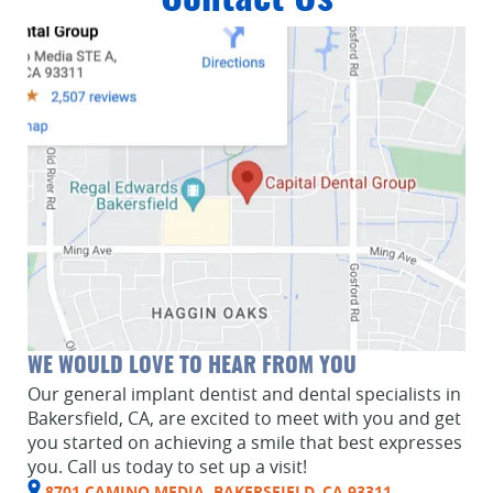
WE WOULD LOVE TO HEAR FROM YOU
Our general implant dentist and dental specialists in
Bakersfield, CA, are excited to meet with you and get
you started on achieving a smile that best expresses
you. Call us today to set up a visit!
8701 CAMINO MEDIA, BAKERSFIELD, CA 93311