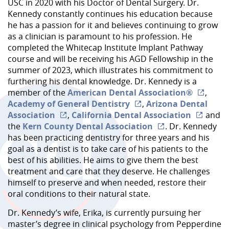
USC in 2020 with his Doctor of Dental Surgery. Dr.
Kennedy constantly continues his education because
he has a passion for it and believes continuing to grow
as a clinician is paramount to his profession. He
completed the Whitecap Institute Implant Pathway
course and will be receiving his AGD Fellowship in the
summer of 2023, which illustrates his commitment to
furthering his dental knowledge. Dr. Kennedy is a
member of the
American Dental Association®
,
Academy of General Dentistry
,
Arizona Dental
Association
,
California Dental Association
and
the
Kern County Dental Association
. Dr. Kennedy
has been practicing dentistry for three years and his
goal as a dentist is to take care of his patients to the
best of his abilities. He aims to give them the best
treatment and care that they deserve. He challenges
himself to preserve and when needed, restore their
oral conditions to their natural state.
Dr. Kennedy’s wife, Erika, is currently pursuing her
master’s degree in clinical psychology from Pepperdine