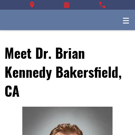
Meet Dr. Brian
Kennedy Bakersfield,
CA