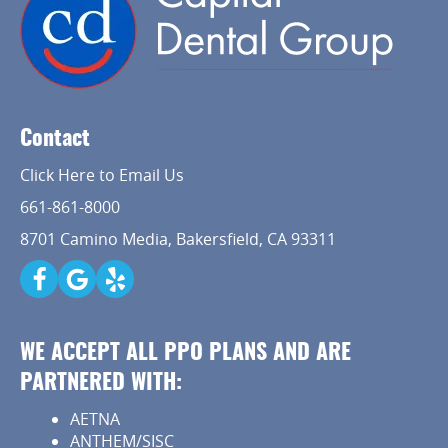
Contact
Click Here to Email Us
661-861-8000
8701 Camino Media, Bakersfield, CA 93311
WE ACCEPT ALL PPO PLANS AND ARE
PARTNERED WITH:
AETNA
ANTHEM/SISC