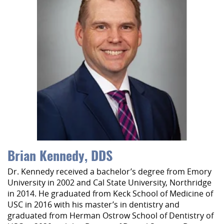
Brian Kennedy, DDS
Dr. Kennedy received a bachelor’s degree from Emory
University in 2002 and Cal State University, Northridge
in 2014. He graduated from Keck School of Medicine of
USC in 2016 with his master’s in dentistry and
graduated from Herman Ostrow School of Dentistry of