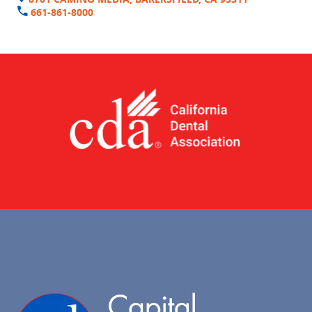
661-861-8000