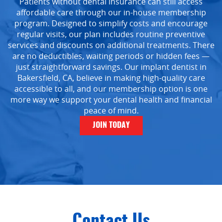
Patients without dental insurance can still access
affordable care through our in-house membership
program. Designed to simplify costs and encourage
regular visits, our plan includes routine preventive
services and discounts on additional treatments. There
are no deductibles, waiting periods or hidden fees —
just straightforward savings. Our implant dentist in
Bakersfield, CA, believe in making high-quality care
Home
accessible to all, and our membership option is one
more way we support your dental health and financial
About Us
peace of mind.
Services
JOIN TODAY
Implant Dentistry
Capital Kids
Patient Resources
Contact
Contact Us