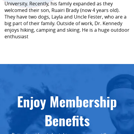
University. Recently, his family expanded as they
welcomed their son, Ruairi Brady (now 4 years old).
They have two dogs, Layla and Uncle Fester, who are a
big part of their family. Outside of work, Dr. Kennedy
enjoys hiking, camping and skiing. He is a huge outdoor
enthusiast
Enjoy Membership
Benefits