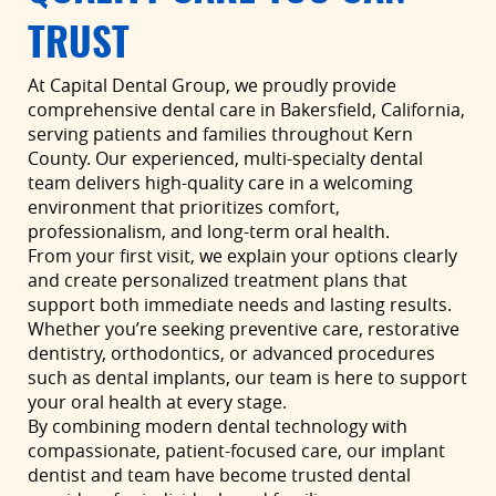
TRUST
At Capital Dental Group, we proudly provide
comprehensive dental care in Bakersfield, California,
serving patients and families throughout Kern
County. Our experienced, multi-specialty dental
team delivers high-quality care in a welcoming
environment that prioritizes comfort,
professionalism, and long-term oral health.
From your first visit, we explain your options clearly
and create personalized treatment plans that
support both immediate needs and lasting results.
Whether you’re seeking preventive care, restorative
dentistry, orthodontics, or advanced procedures
such as dental implants, our team is here to support
your oral health at every stage.
By combining modern dental technology with
compassionate, patient-focused care, our implant
dentist and team have become trusted dental