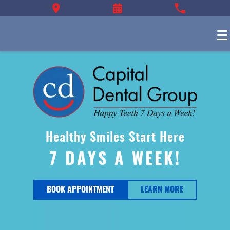
Healthy Smiles Start Here
7 DAYS A WEEK!
BOOK APPOINTMENT
LEARN MORE