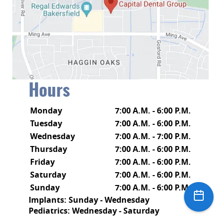
Hours
Monday
7:00 A.M. - 6:00 P.M.
Tuesday
7:00 A.M. - 6:00 P.M.
Wednesday
7:00 A.M. - 7:00 P.M.
Thursday
7:00 A.M. - 6:00 P.M.
Friday
7:00 A.M. - 6:00 P.M.
Saturday
7:00 A.M. - 6:00 P.M.
Sunday
7:00 A.M. - 6:00 P.M.
Implants: Sunday - Wednesday
Pediatrics: Wednesday - Saturday