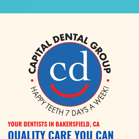
YOUR DENTISTS IN BAKERSFIELD, CA
QUALITY CARE YOU CAN