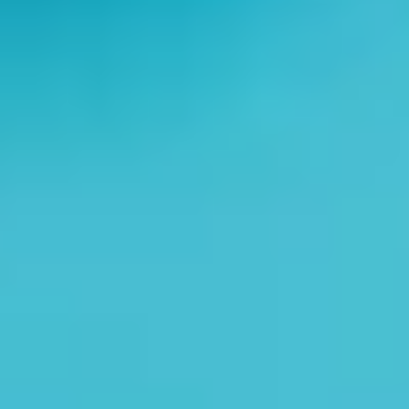
Home
About Us
Services
Implant Dentistry
Capital Kids
Patient Resources
Contact