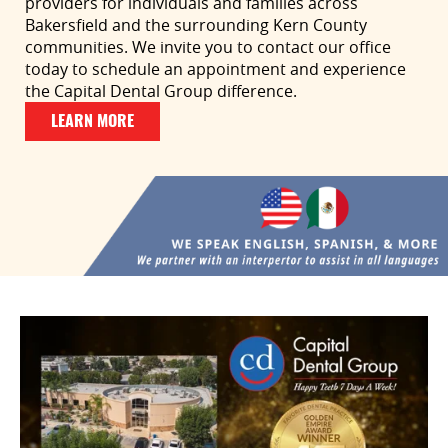
providers for individuals and families across
Bakersfield and the surrounding Kern County
communities. We invite you to contact our office
today to schedule an appointment and experience
the Capital Dental Group difference.
LEARN MORE