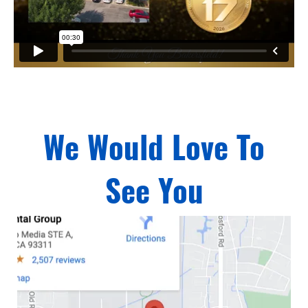
We Would Love To
See You