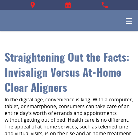
Straightening Out the Facts:
Invisalign Versus At-Home
Clear Aligners
In the digital age, convenience is king. With a computer,
tablet, or smartphone, consumers can take care of an
entire day’s worth of errands and appointments
without getting out of bed. Health care is no different.
The appeal of at-home services, such as telemedicine
and virtual visits, is on the rise and at-home treatment