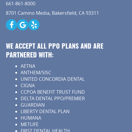
661-861-8000
Capital Kids
8701 Camino Media, Bakersfield, CA 93311
Patient Resources
Contact
WE ACCEPT ALL PPO PLANS AND ARE
PARTNERED WITH:
AETNA
ANTHEM/SISC
UNITED CONCORDIA DENTAL
CIGNA
CCPOA BENEFIT TRUST FUND
DELTA DENTAL PPO/PREMIER
GUARDIAN
LIBERTY DENTAL PLAN
HUMANA
METLIFE
FIRST DENTAL HEALTH