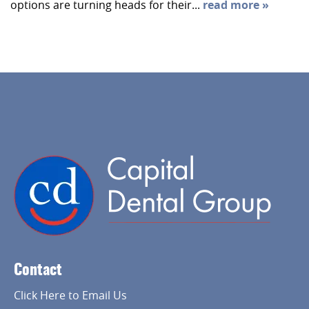
options are turning heads for their...
read more »
Home
About Us
Services
Contact
Implant Dentistry
Click Here to Email Us