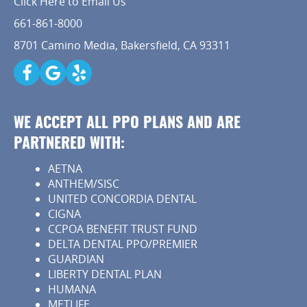
Click Here to Email Us
Capital Kids
661-861-8000
8701 Camino Media, Bakersfield, CA 93311
Patient Resources
Contact
WE ACCEPT ALL PPO PLANS AND ARE
PARTNERED WITH:
AETNA
ANTHEM/SISC
UNITED CONCORDIA DENTAL
CIGNA
CCPOA BENEFIT TRUST FUND
DELTA DENTAL PPO/PREMIER
GUARDIAN
LIBERTY DENTAL PLAN
HUMANA
METLIFE