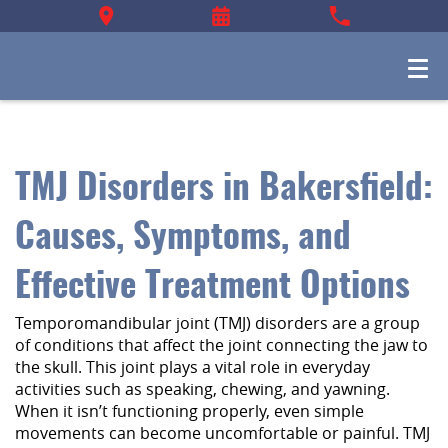
TMJ Disorders in Bakersfield:
Causes, Symptoms, and
Effective Treatment Options
Temporomandibular joint (TMJ) disorders are a group
of conditions that affect the joint connecting the jaw to
the skull. This joint plays a vital role in everyday
activities such as speaking, chewing, and yawning.
When it isn’t functioning properly, even simple
movements can become uncomfortable or painful. TMJ