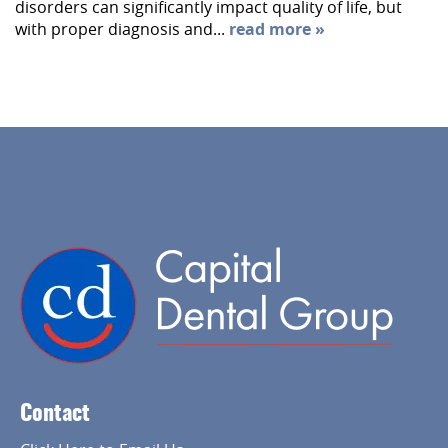
disorders can significantly impact quality of life, but
with proper diagnosis and...
read more »
Home
About Us
Services
Contact
Implant Dentistry