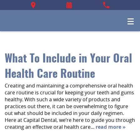
What To Include in Your Oral
Health Care Routine
Creating and maintaining a comprehensive oral health
care routine is crucial for keeping your teeth and gums
healthy. With such a wide variety of products and
practices out there, it can be overwhelming to figure
out what should be included in your daily regimen.
Here at Capital Dental, we’re here to guide you through
creating an effective oral health care...
read more »