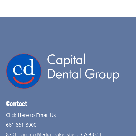
Home
About Us
Contact
Services
Click Here to Email Us
Implant Dentistry
661-861-8000
Capital Kids
8701 Camino Media, Bakersfield, CA 93311