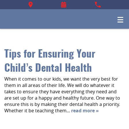
Tips for Ensuring Your
Child’s Dental Health
When it comes to our kids, we want the very best for
them in all areas of their life. We will do whatever it
takes to ensure they have everything they need and
are set up for a happy and healthy future. One way to
ensure this is by making their dental health a priority.
Whether it be teaching them...
read more »