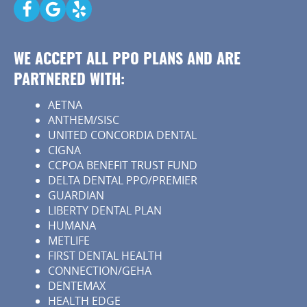
Patient Resources
Contact
WE ACCEPT ALL PPO PLANS AND ARE
PARTNERED WITH:
AETNA
ANTHEM/SISC
UNITED CONCORDIA DENTAL
CIGNA
CCPOA BENEFIT TRUST FUND
DELTA DENTAL PPO/PREMIER
GUARDIAN
LIBERTY DENTAL PLAN
HUMANA
METLIFE
FIRST DENTAL HEALTH
CONNECTION/GEHA
DENTEMAX
HEALTH EDGE