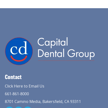
Home
About Us
Contact
Services
Click Here to Email Us
Implant Dentistry
661-861-8000
8701 Camino Media, Bakersfield, CA 93311
Capital Kids