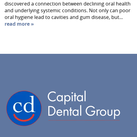
discovered a connection between declining oral health
and underlying systemic conditions. Not only can poor
oral hygiene lead to cavities and gum disease, but...
read more »
Home
About Us
Services