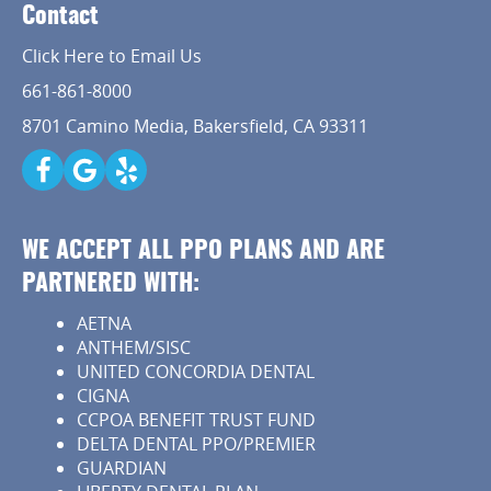
Implant Dentistry
Contact
Capital Kids
Click Here to Email Us
661-861-8000
Patient Resources
8701 Camino Media, Bakersfield, CA 93311
Contact
WE ACCEPT ALL PPO PLANS AND ARE
PARTNERED WITH:
AETNA
ANTHEM/SISC
UNITED CONCORDIA DENTAL
CIGNA
CCPOA BENEFIT TRUST FUND
DELTA DENTAL PPO/PREMIER
GUARDIAN