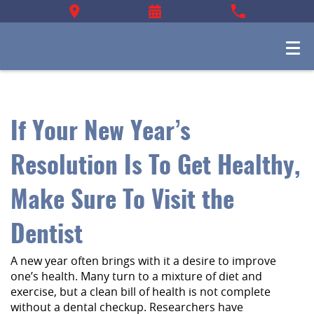
If Your New Year’s
Resolution Is To Get Healthy,
Make Sure To Visit the
Dentist
A new year often brings with it a desire to improve
one’s health. Many turn to a mixture of diet and
exercise, but a clean bill of health is not complete
without a dental checkup. Researchers have