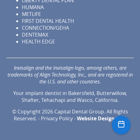
LIBERTY DENTAL PLAN
HUMANA
METLIFE
FIRST DENTAL HEALTH
CONNECTION/GEHA
DENTEMAX
HEALTH EDGE
Invisalign and the Invisalign logo, among others, are
trademarks of Align Technology, Inc., and are registered in
the U.S. and other countries.
Your implant dentist in Bakersfield, Butterwillow,
Shafter, Tehachapi and Wasco, California.
© Copyright 2026 Capital Dental Group. All Rights
Reserved. -
Privacy Policy
-
Website Design
by