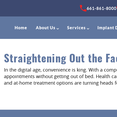
661-861-8000
Home
About Us
Services
Implant 
Straightening Out the Fa
In the digital age, convenience is king. With a com
appointments without getting out of bed. Health care
and at-home treatment options are turning heads fo