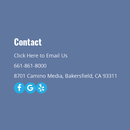
Contact
Click Here to Email Us
661-861-8000
8701 Camino Media, Bakersfield, CA 93311