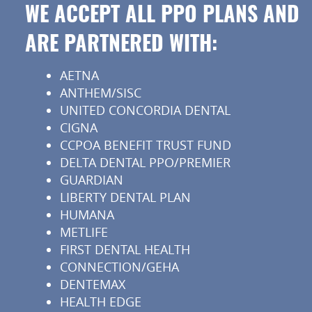
WE ACCEPT ALL PPO PLANS AND
ARE PARTNERED WITH:
AETNA
ANTHEM/SISC
UNITED CONCORDIA DENTAL
CIGNA
CCPOA BENEFIT TRUST FUND
DELTA DENTAL PPO/PREMIER
GUARDIAN
LIBERTY DENTAL PLAN
HUMANA
METLIFE
FIRST DENTAL HEALTH
CONNECTION/GEHA
DENTEMAX
HEALTH EDGE