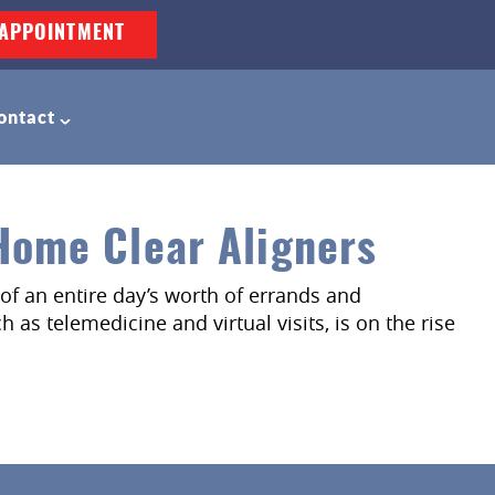
APPOINTMENT
ontact
-Home Clear Aligners
of an entire day’s worth of errands and
 as telemedicine and virtual visits, is on the rise