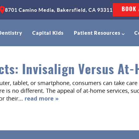
BOOK 
8701 Camino Media, Bakersfield, CA 93311
Dentistry
Capital Kids
Patient Resources
C
cts: Invisalign Versus At
puter, tablet, or smartphone, consumers can take care 
 is no different. The appeal of at-home services, such
r their...
read more »