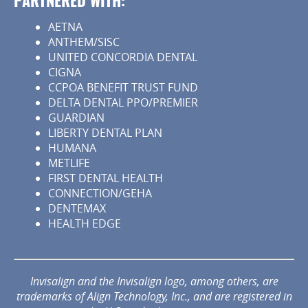
PARTNERED WITH:
AETNA
ANTHEM/SISC
UNITED CONCORDIA DENTAL
CIGNA
CCPOA BENEFIT TRUST FUND
DELTA DENTAL PPO/PREMIER
GUARDIAN
LIBERTY DENTAL PLAN
HUMANA
METLIFE
FIRST DENTAL HEALTH
CONNECTION/GEHA
DENTEMAX
HEALTH EDGE
Invisalign and the Invisalign logo, among others, are
trademarks of Align Technology, Inc., and are registered in