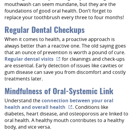
mouthwash can seem mundane, but they are the
foundations of good oral health. Don’t forget to
replace your toothbrush every three to four months!
Regular Dental Checkups
When it comes to health, a proactive approach is
always better than a reactive one. The old saying goes
that an ounce of prevention is worth a pound of cure.
Regular dental visits
for cleanings and check-ups
are essential. Early detection of issues like cavities or
gum disease can save you from discomfort and costly
treatments later.
Mindfulness of Oral-Systemic Link
Understand the
connection between your oral
health and overall health
. Conditions like
diabetes, heart disease, and osteoporosis are linked to
oral health. A healthy mouth contributes to a healthy
body, and vice versa.
Home