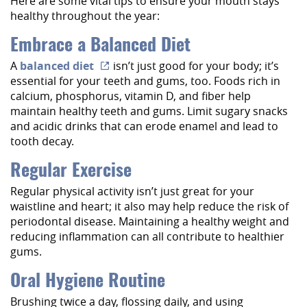
Here are some vital tips to ensure your mouth stays
healthy throughout the year:
Embrace a Balanced Diet
A
balanced diet
isn’t just good for your body; it’s
essential for your teeth and gums, too. Foods rich in
calcium, phosphorus, vitamin D, and fiber help
maintain healthy teeth and gums. Limit sugary snacks
and acidic drinks that can erode enamel and lead to
tooth decay.
Regular Exercise
Regular physical activity isn’t just great for your
waistline and heart; it also may help reduce the risk of
periodontal disease. Maintaining a healthy weight and
reducing inflammation can all contribute to healthier
gums.
Oral Hygiene Routine
Brushing twice a day, flossing daily, and using