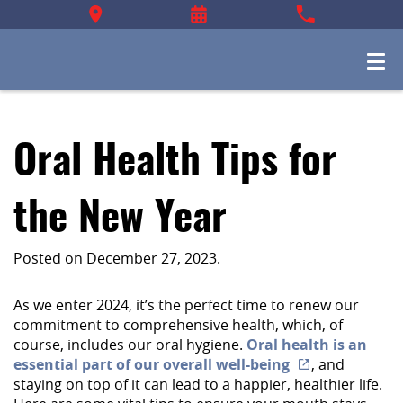
Oral Health Tips for
the New Year
Posted on
December 27, 2023
.
As we enter 2024, it’s the perfect time to renew our
commitment to comprehensive health, which, of
course, includes our oral hygiene.
Oral health is an
essential part of our overall well-being
, and
staying on top of it can lead to a happier, healthier life.