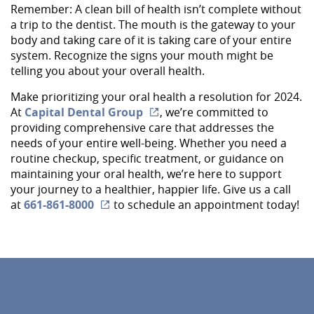
Remember: A clean bill of health isn’t complete without
About Us
a trip to the dentist. The mouth is the gateway to your
body and taking care of it is taking care of your entire
Services
system. Recognize the signs your mouth might be
telling you about your overall health.
Implant Dentistry
Make prioritizing your oral health a resolution for 2024.
Capital Kids
At
Capital Dental Group
, we’re committed to
providing comprehensive care that addresses the
Patient Resources
needs of your entire well-being. Whether you need a
routine checkup, specific treatment, or guidance on
Contact
maintaining your oral health, we’re here to support
your journey to a healthier, happier life. Give us a call
at
661-861-8000
to schedule an appointment today!