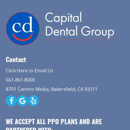
Contact
Click Here to Email Us
661-861-8000
8701 Camino Media, Bakersfield, CA 93311
WE ACCEPT ALL PPO PLANS AND ARE