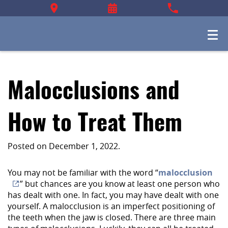
Malocclusions and
How to Treat Them
Posted on
December 1, 2022
.
You may not be familiar with the word “
malocclusion
” but chances are you know at least one person who
has dealt with one. In fact, you may have dealt with one
yourself. A malocclusion is an imperfect positioning of
the teeth when the jaw is closed. There are three main