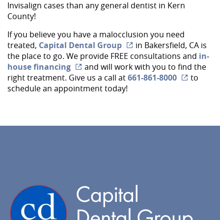
Services
Invisalign cases than any general dentist in Kern
County!
Implant Dentistry
If you believe you have a malocclusion you need
Capital Kids
treated,
Capital Dental Group
in Bakersfield, CA is
the place to go. We provide FREE consultations and
in-
Patient Resources
house financing
and will work with you to find the
right treatment. Give us a call at
661-861-8000
to
Contact
schedule an appointment today!