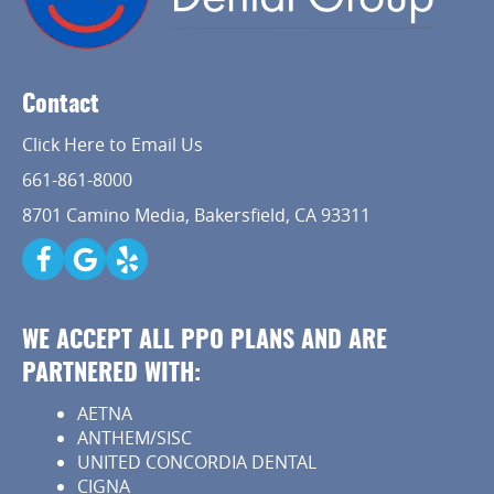
Contact
Click Here to Email Us
661-861-8000
8701 Camino Media, Bakersfield, CA 93311
WE ACCEPT ALL PPO PLANS AND ARE
PARTNERED WITH:
AETNA
ANTHEM/SISC
UNITED CONCORDIA DENTAL
CIGNA