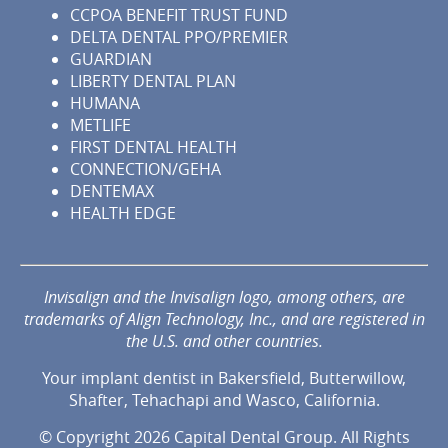
CCPOA BENEFIT TRUST FUND
DELTA DENTAL PPO/PREMIER
GUARDIAN
LIBERTY DENTAL PLAN
HUMANA
METLIFE
FIRST DENTAL HEALTH
CONNECTION/GEHA
DENTEMAX
HEALTH EDGE
Invisalign and the Invisalign logo, among others, are
trademarks of Align Technology, Inc., and are registered in
the U.S. and other countries.
Your implant dentist in Bakersfield, Butterwillow,
Shafter, Tehachapi and Wasco, California.
© Copyright 2026 Capital Dental Group. All Rights