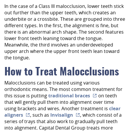
In the case of a Class III malocclusion, lower teeth stick
out further than the upper teeth, which creates an
underbite or a crossbite. These are grouped into three
different types. In the first, the alignment is fine, but
there is an abnormal arch shape. The second features
lower front teeth leaning toward the tongue.
Meanwhile, the third involves an underdeveloped
upper arch where the upper front teeth lean toward
the tongue.
How to Treat Malocclusions
Malocclusions can be treated using various
orthodontic means. The most common treatment for
this issue is putting
traditional braces
on teeth
that will gently pull them into alignment over time
using brackets and wires. Another treatment is
Home
clear
aligners
, such as
Invisalign
, which consist of a
About Us
series of trays that also work to gradually pull teeth
into alignment. Capital Dental Group treats more