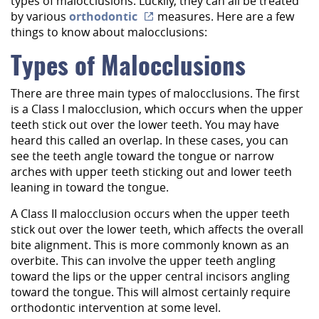
types of malocclusions. Luckily, they can all be treated
by various
orthodontic
measures. Here are a few
things to know about malocclusions:
Types of Malocclusions
There are three main types of malocclusions. The first
is a Class I malocclusion, which occurs when the upper
teeth stick out over the lower teeth. You may have
heard this called an overlap. In these cases, you can
see the teeth angle toward the tongue or narrow
arches with upper teeth sticking out and lower teeth
leaning in toward the tongue.
A Class II malocclusion occurs when the upper teeth
stick out over the lower teeth, which affects the overall
bite alignment. This is more commonly known as an
overbite. This can involve the upper teeth angling
toward the lips or the upper central incisors angling
toward the tongue. This will almost certainly require
orthodontic intervention at some level.