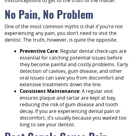
misconceptions to get to the truth of the matter:
No Pain, No Problem
One of the most common myths is that if you’re not
experiencing any pain, you don’t need to visit the
dentist. The truth, however, is quite the opposite.
Preventive Care
: Regular dental check-ups are
essential for catching potential issues before
they become painful and costly problems. Early
detection of cavities, gum disease, and other
oral issues can save you from discomfort and
extensive treatments down the line.
Consistent Maintenance
: A regular visit
ensures plaque and tartar are kept at bay,
reducing the risk of gum disease and tooth
decay. If you are experiencing dental pain or
discomfort, it’s usually because you waited too
long to see your dentist.