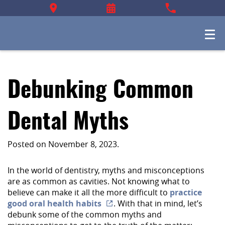
Debunking Common
Dental Myths
Posted on
November 8, 2023
.
In the world of dentistry, myths and misconceptions
are as common as cavities. Not knowing what to
believe can make it all the more difficult to
practice
good oral health habits
. With that in mind, let’s
debunk some of the common myths and