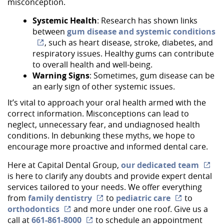
misconception.
Systemic Health
: Research has shown links
between
gum disease and systemic conditions
Home
, such as heart disease, stroke, diabetes, and
About Us
respiratory issues. Healthy gums can contribute
to overall health and well-being.
Services
Warning Signs
: Sometimes, gum disease can be
an early sign of other systemic issues.
Implant Dentistry
It’s vital to approach your oral health armed with the
correct information. Misconceptions can lead to
Capital Kids
neglect, unnecessary fear, and undiagnosed health
conditions. In debunking these myths, we hope to
Patient Resources
encourage more proactive and informed dental care.
Contact
Here at Capital Dental Group,
our dedicated team
is here to clarify any doubts and provide expert dental
services tailored to your needs. We offer everything
from
family dentistry
to
pediatric care
to
orthodontics
and more under one roof. Give us a
call at
661-861-8000
to schedule an appointment