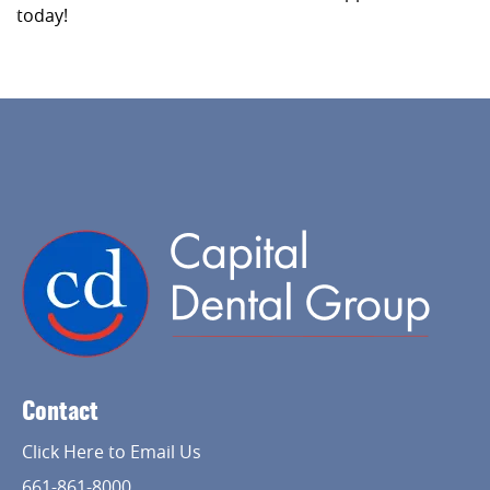
today!
Contact
Click Here to Email Us
661-861-8000