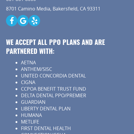
8701 Camino Media, Bakersfield, CA 93311
WE ACCEPT ALL PPO PLANS AND ARE
PARTNERED WITH:
AETNA
ANTHEM/SISC
UNITED CONCORDIA DENTAL
CIGNA
CCPOA BENEFIT TRUST FUND
DELTA DENTAL PPO/PREMIER
GUARDIAN
LIBERTY DENTAL PLAN
HUMANA
METLIFE
FIRST DENTAL HEALTH