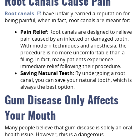
Root Canals Cause Pain
Root canals
have unfairly earned a reputation for
being painful, when in fact, root canals are meant for:
Pain Relief
: Root canals are designed to relieve
pain caused by an infected or damaged tooth.
With modern techniques and anesthesia, the
procedure is no more uncomfortable than a
filling. In fact, many patients experience
immediate relief following their procedure.
Saving Natural Teeth
: By undergoing a root
canal, you can save your natural tooth, which is
always the best option.
Gum Disease Only Affects
Your Mouth
Many people believe that gum disease is solely an oral
health issue. However, this is a dangerous