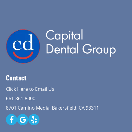
Contact
Click Here to Email Us
661-861-8000
8701 Camino Media, Bakersfield, CA 93311