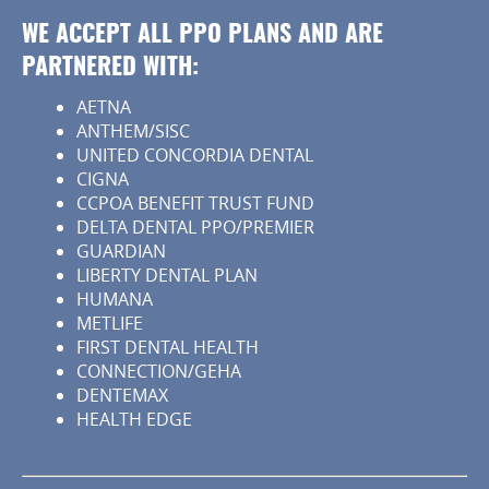
WE ACCEPT ALL PPO PLANS AND ARE
PARTNERED WITH:
AETNA
ANTHEM/SISC
UNITED CONCORDIA DENTAL
CIGNA
CCPOA BENEFIT TRUST FUND
DELTA DENTAL PPO/PREMIER
GUARDIAN
LIBERTY DENTAL PLAN
HUMANA
METLIFE
FIRST DENTAL HEALTH
CONNECTION/GEHA
DENTEMAX
HEALTH EDGE