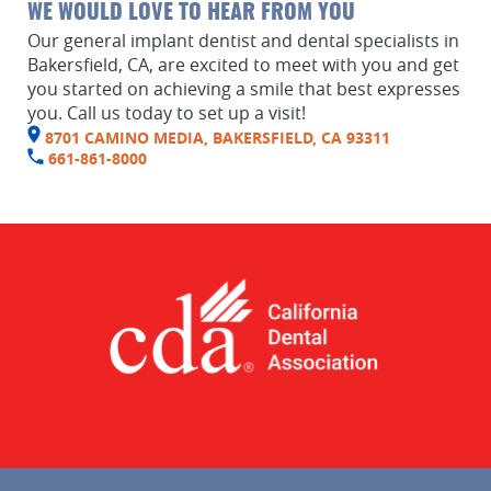
Home
WE WOULD LOVE TO HEAR FROM YOU
Our general implant dentist and dental specialists in
About Us
Bakersfield, CA, are excited to meet with you and get
you started on achieving a smile that best expresses
Services
you. Call us today to set up a visit!
8701 CAMINO MEDIA, BAKERSFIELD, CA 93311
Implant Dentistry
661-861-8000
Capital Kids
Patient Resources
Contact