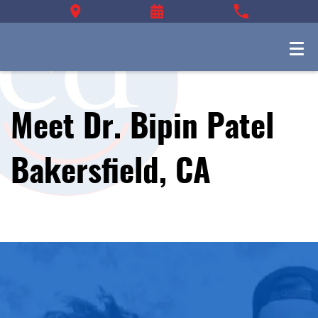
Meet Dr. Bipin Patel
Bakersfield, CA