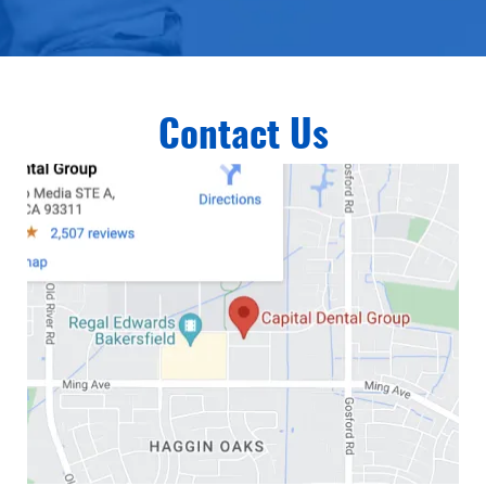
Contact Us