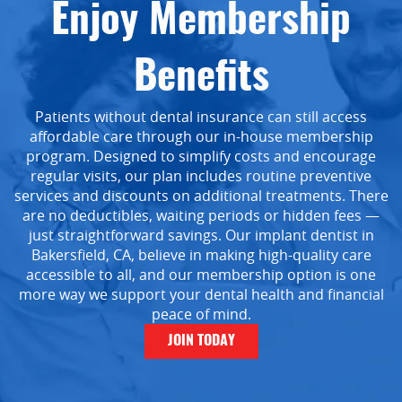
Enjoy Membership
Benefits
Patients without dental insurance can still access
affordable care through our in-house membership
program. Designed to simplify costs and encourage
regular visits, our plan includes routine preventive
services and discounts on additional treatments. There
are no deductibles, waiting periods or hidden fees —
just straightforward savings. Our implant dentist in
Bakersfield, CA, believe in making high-quality care
accessible to all, and our membership option is one
more way we support your dental health and financial
peace of mind.
JOIN TODAY